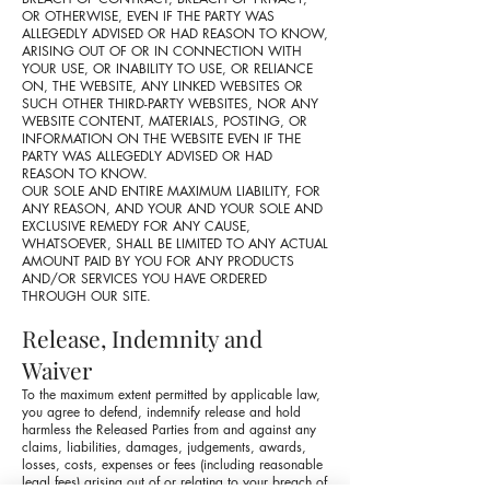
OR OTHERWISE, EVEN IF THE PARTY WAS
ALLEGEDLY ADVISED OR HAD REASON TO KNOW,
ARISING OUT OF OR IN CONNECTION WITH
YOUR USE, OR INABILITY TO USE, OR RELIANCE
ON, THE WEBSITE, ANY LINKED WEBSITES OR
SUCH OTHER THIRD-PARTY WEBSITES, NOR ANY
WEBSITE CONTENT, MATERIALS, POSTING, OR
INFORMATION ON THE WEBSITE EVEN IF THE
PARTY WAS ALLEGEDLY ADVISED OR HAD
REASON TO KNOW.
OUR SOLE AND ENTIRE MAXIMUM LIABILITY, FOR
ANY REASON, AND YOUR AND YOUR SOLE AND
EXCLUSIVE REMEDY FOR ANY CAUSE,
WHATSOEVER, SHALL BE LIMITED TO ANY ACTUAL
AMOUNT PAID BY YOU FOR ANY PRODUCTS
AND/OR SERVICES YOU HAVE ORDERED
THROUGH OUR SITE.
Release, Indemnity and
Waiver
To the maximum extent permitted by applicable law,
you agree to defend, indemnify release and hold
harmless the Released Parties from and against any
claims, liabilities, damages, judgements, awards,
losses, costs, expenses or fees (including reasonable
legal fees) arising out of or relating to your breach of