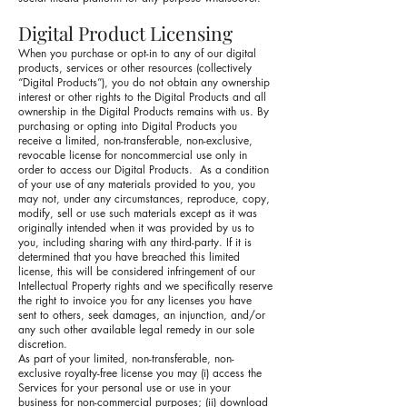
Digital Product Licensing
When you purchase or opt-in to any of our digital
products, services or other resources (collectively
“Digital Products”), you do not obtain any ownership
interest or other rights to the Digital Products and all
ownership in the Digital Products remains with us. By
purchasing or opting into Digital Products you
receive a limited, non-transferable, non-exclusive,
revocable license for noncommercial use only in
order to access our Digital Products. As a condition
of your use of any materials provided to you, you
may not, under any circumstances, reproduce, copy,
modify, sell or use such materials except as it was
originally intended when it was provided by us to
you, including sharing with any third-party. If it is
determined that you have breached this limited
license, this will be considered infringement of our
Intellectual Property rights and we specifically reserve
the right to invoice you for any licenses you have
sent to others, seek damages, an injunction, and/or
any such other available legal remedy in our sole
discretion.
As part of your limited, non-transferable, non-
exclusive royalty-free license you may (i) access the
Services for your personal use or use in your
business for non-commercial purposes; (ii) download