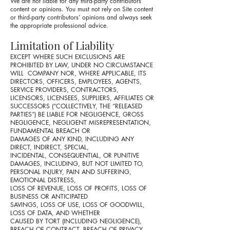
We are not liable for any third-party contributors’
content or opinions. You must not rely on Site content
or third-party contributors’ opinions and always seek
the appropriate professional advice.
Limitation of Liability
EXCEPT WHERE SUCH EXCLUSIONS ARE
PROHIBITED BY LAW, UNDER NO CIRCUMSTANCE
WILL COMPANY NOR, WHERE APPLICABLE, ITS
DIRECTORS, OFFICERS, EMPLOYEES, AGENTS,
SERVICE PROVIDERS, CONTRACTORS,
LICENSORS, LICENSEES, SUPPLIERS, AFFILIATES OR
SUCCESSORS (“COLLECTIVELY, THE “RELEASED
PARTIES”) BE LIABLE FOR NEGLIGENCE, GROSS
NEGLIGENCE, NEGLIGENT MISREPRESENTATION,
FUNDAMENTAL BREACH OR
DAMAGES OF ANY KIND, INCLUDING ANY
DIRECT, INDIRECT, SPECIAL,
INCIDENTAL, CONSEQUENTIAL, OR PUNITIVE
DAMAGES, INCLUDING, BUT NOT LIMITED TO,
PERSONAL INJURY, PAIN AND SUFFERING,
EMOTIONAL DISTRESS,
LOSS OF REVENUE, LOSS OF PROFITS, LOSS OF
BUSINESS OR ANTICIPATED
SAVINGS, LOSS OF USE, LOSS OF GOODWILL,
LOSS OF DATA, AND WHETHER
CAUSED BY TORT (INCLUDING NEGLIGENCE),
BREACH OF CONTRACT, BREACH OF PRIVACY,