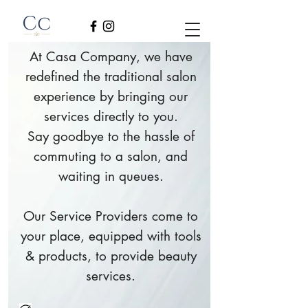
At Casa Company, we have
redefined the traditional salon
experience by bringing our
services directly to you.
Say goodbye to the hassle of
commuting to a salon, and
waiting in queues.
Our Service Providers come to
your place, equipped with tools
& products, to provide beauty
services.