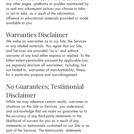
any other pages, platforms or profiles maintained by
us and any subsequent actions you choose to take,
or not to take, as a result of the information,
influence or educational materials provided or made
available to you.
Warranties Disclaimer
We make no warranties as to our Site, the Services
or any related materials. You agree that our Site,
and Services are provided “as is” and without
warranty of any kind either express or implied. To the
fullest extent permissible pursuant by applicable law,
we expressly disclaim all warranties, including, but
not limited to, warranties of merchantability, fitness
for a particular purpose and non-infringement.
No Guarantees; Testimonial
Disclaimer
While we may reference certain results, outcomes or
situations on this Site or Services, you understand
and acknowledge that we make no guarantee as to
the accuracy of any third-party statements or the
likelihood of success for you as a result of any
statements or testimonials contained on our Site or as
part of the Services. The testimonials, statements