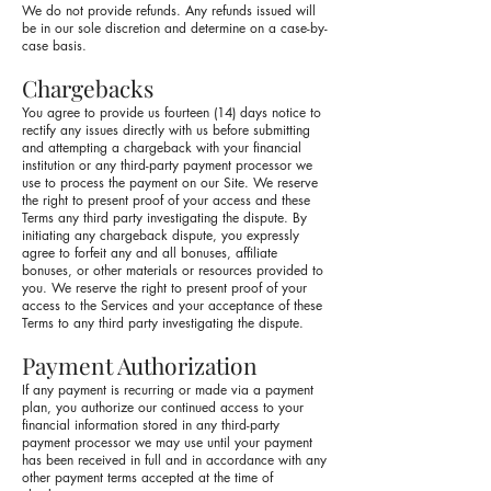
We do not provide refunds. Any refunds issued will
be in our sole discretion and determine on a case-by-
case basis.
Chargebacks
You agree to provide us fourteen (14) days notice to
rectify any issues directly with us before submitting
and attempting a chargeback with your financial
institution or any third-party payment processor we
use to process the payment on our Site. We reserve
the right to present proof of your access and these
Terms any third party investigating the dispute. By
initiating any chargeback dispute, you expressly
agree to forfeit any and all bonuses, affiliate
bonuses, or other materials or resources provided to
you. We reserve the right to present proof of your
access to the Services and your acceptance of these
Terms to any third party investigating the dispute.
Payment Authorization
If any payment is recurring or made via a payment
plan, you authorize our continued access to your
financial information stored in any third-party
payment processor we may use until your payment
has been received in full and in accordance with any
other payment terms accepted at the time of