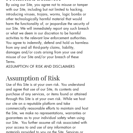
By using our Site, you agree not to misuse or tamper
with our Site, including but not limited to hacking,
introducing viruses, trojans, worms, logic bombs or
other technologically harmful material that would
harm the functionality of, or jeopardize the security of
our Site. We will immediately report any such breach
or what we deem in our discretion to be harmful
activities to the relevant law enforcement authorities.
You agree to indemnify, defend and hold us harmless
from any and all third-party claims, liability,
damages and/or costs arising from your use and
misuse of our Site and/or your breach of these
Terms.
ASSUMPTION OF RISK AND DISCLAIMERS
Assumption of Risk
Use of this Site is at your own risk. You understand
and agree that use of our Site, its contents and
purchase of any services, or items found or attained
through this Site is at your own risk. While we host
our site on a reputable platform and take
commercially reasonable efforts to maintain and host
the Site, we make no representations, warranties or
guarantees as to your individual safety when using
our Site. You further assume all risk associated with
your access to and use of any information or
materials provided to you on the Site, Services or