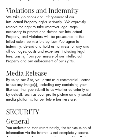
Violations and Indemnity
We take violations and infringement of our
Intellectual Property rights seriously. We expressly
reserve the right to take whatever legal steps
necessary to protect and defend our Intellectual
Property, and violators will be prosecuted to the
fullest extent permissible by law. You agree to
indemnify, defend and hold us harmless for any and
all damages, costs and expenses, including legal
fees, arising from your misuse of our Intellectual
Property and our enforcement of our rights.
Media Release
By using our Site, you grant us a commercial license
to use any image(s), including any containing your
likeness, that you submit to us whether voluntarily or
by default, such as your profile picture on any social
media platforms, for our future business use.
SECURITY
General
You understand that unfortunately, the transmission of
information via the internet is not completely secure.