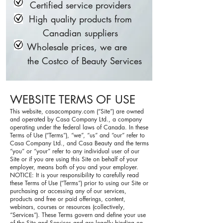
Certified service providers
High quality products from
Canadian suppliers
Wholesale prices, we are
the Costco of Beauty Services
WEBSITE TERMS OF USE
This website, casacompany.com (“Site”) are owned
and operated by Casa Company Ltd., a company
operating under the federal laws of Canada. In these
Terms of Use (“Terms”), “we”, “us” and “our” refer to
Casa Company Ltd., and Casa Beauty and the terms
“you” or “your” refer to any individual user of our
Site or if you are using this Site on behalf of your
employer, means both of you and your employer.
NOTICE: It is your responsibility to carefully read
these Terms of Use (“Terms”) prior to using our Site or
purchasing or accessing any of our services,
products and free or paid offerings, content,
webinars, courses or resources (collectively,
“Services”). These Terms govern and define your use
of the Site and Services and are legally binding on