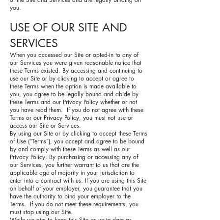
you.
USE OF OUR SITE AND
SERVICES
When you accessed our Site or opted-in to any of
our Services you were given reasonable notice that
these Terms existed. By accessing and continuing to
use our Site or by clicking to accept or agree to
these Terms when the option is made available to
you, you agree to be legally bound and abide by
these Terms and our Privacy Policy whether or not
you have read them. If you do not agree with these
Terms or our Privacy Policy, you must not use or
access our Site or Services.
By using our Site or by clicking to accept these Terms
of Use (“Terms”), you accept and agree to be bound
by and comply with these Terms as well as our
Privacy Policy. By purchasing or accessing any of
our Services, you further warrant to us that are the
applicable age of majority in your jurisdiction to
enter into a contract with us. If you are using this Site
on behalf of your employer, you guarantee that you
have the authority to bind your employer to the
Terms. If you do not meet these requirements, you
must stop using our Site.
While we aim to keep this Site as up-to-date as