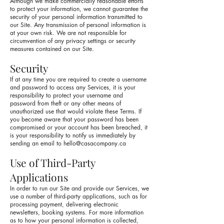
Although we make commercially reasonable efforts
to protect your information, we cannot guarantee the
security of your personal information transmitted to
our Site. Any transmission of personal information is
at your own risk. We are not responsible for
circumvention of any privacy settings or security
measures contained on our Site.
Security
If at any time you are required to create a username
and password to access any Services, it is your
responsibility to protect your username and
password from theft or any other means of
unauthorized use that would violate these Terms. If
you become aware that your password has been
compromised or your account has been breached, it
is your responsibility to notify us immediately by
sending an email to
hello@casacompany.ca
Use of Third-Party
Applications
In order to run our Site and provide our Services, we
use a number of third-party applications, such as for
processing payment, delivering electronic
newsletters, booking systems. For more information
as to how your personal information is collected,