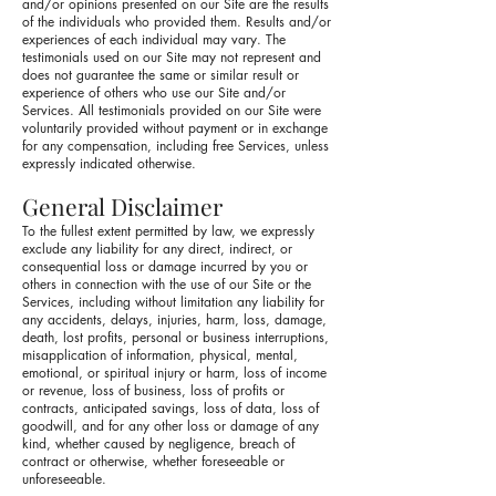
and/or opinions presented on our Site are the results
of the individuals who provided them. Results and/or
experiences of each individual may vary. The
testimonials used on our Site may not represent and
does not guarantee the same or similar result or
experience of others who use our Site and/or
Services. All testimonials provided on our Site were
voluntarily provided without payment or in exchange
for any compensation, including free Services, unless
expressly indicated otherwise.
General Disclaimer
To the fullest extent permitted by law, we expressly
exclude any liability for any direct, indirect, or
consequential loss or damage incurred by you or
others in connection with the use of our Site or the
Services, including without limitation any liability for
any accidents, delays, injuries, harm, loss, damage,
death, lost profits, personal or business interruptions,
misapplication of information, physical, mental,
emotional, or spiritual injury or harm, loss of income
or revenue, loss of business, loss of profits or
contracts, anticipated savings, loss of data, loss of
goodwill, and for any other loss or damage of any
kind, whether caused by negligence, breach of
contract or otherwise, whether foreseeable or
unforeseeable.