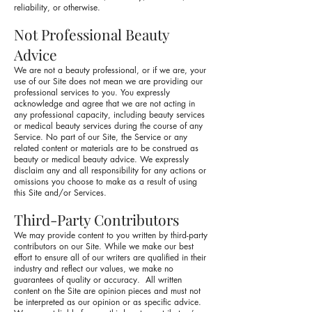
reliability, or otherwise.
Not Professional Beauty
Advice
We are not a beauty professional, or if we are, your
use of our Site does not mean we are providing our
professional services to you. You expressly
acknowledge and agree that we are not acting in
any professional capacity, including beauty services
or medical beauty services during the course of any
Service. No part of our Site, the Service or any
related content or materials are to be construed as
beauty or medical beauty advice. We expressly
disclaim any and all responsibility for any actions or
omissions you choose to make as a result of using
this Site and/or Services.
Third-Party Contributors
We may provide content to you written by third-party
contributors on our Site. While we make our best
effort to ensure all of our writers are qualified in their
industry and reflect our values, we make no
guarantees of quality or accuracy. All written
content on the Site are opinion pieces and must not
be interpreted as our opinion or as specific advice.