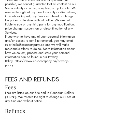
possible, we cannot guarantee that all content on our
Site is entirely accurate, complete, or up to date. We
reserve the right at any time to modify or discontinue,
in whole or in part, any Services offered or change
the prices of Services without notice. We are not
liable to you or any third-party for any modification,
price change, suspension or discontinuation of any
Services.
If you wish to have any of your personal information
and/or access to our Site removed, you may email
us at
hello@casacompany.ca
and we will make
reasonable efforts to do so. More information about
how we collect, process and store your personal
information can be found in our Privacy
Policy.
https://www.casacompany.ca/privacy-
policy
FEES AND REFUNDS
Fees
Fees are listed on our Site and in Canadian Dollars
(“CDN”). We reserve the right to change our Fees at
any time and without notice.
Refunds