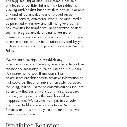
phone(s), mailing or email addresses is not held
privileged or confidential and may be subject to
viewing and/or distribution by third-parties. We own
any and all communications displayed on our
website, servers, comments, emails, or other media
as permitted under law and will not give credit or
pay royalties for unsolicited user-generated content
such as blog comments or emails. For more
information on when and how we store and use your
communications or any information provided by you
in those communications, please refer to our Privacy
Policy.
We maintain the right to republish any
communication or submission, in whole or in part, as
reasonably necessary in the course of our business.
You agree not to submit any content or
communications that contain sensitive information or
that could be illegal or serve an unlawful purpose,
including, but not limited to communications that are
potentially libelous or maliciously false, obscene,
abusive, negligent, or otherwise harmful or
inappropriate. We reserve the right, in our sole
discretion, to block your access to our Site and
Services as a result of any such behavior that we
deem inappropriate.
Prohibited Behavior