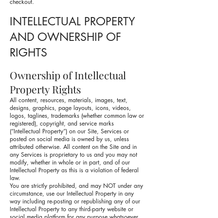
checkout.
INTELLECTUAL PROPERTY
AND OWNERSHIP OF
RIGHTS
Ownership of Intellectual
Property Rights
All content, resources, materials, images, text,
designs, graphics, page layouts, icons, videos,
logos, taglines, trademarks (whether common law or
registered), copyright, and service marks
(“Intellectual Property”) on our Site, Services or
posted on social media is owned by us, unless
attributed otherwise. All content on the Site and in
any Services is proprietary to us and you may not
modify, whether in whole or in part, and of our
Intellectual Property as this is a violation of federal
law.
You are strictly prohibited, and may NOT under any
circumstance, use our Intellectual Property in any
way including re-posting or republishing any of our
Intellectual Property to any third-party website or
social media platform for any purpose whatsoever.