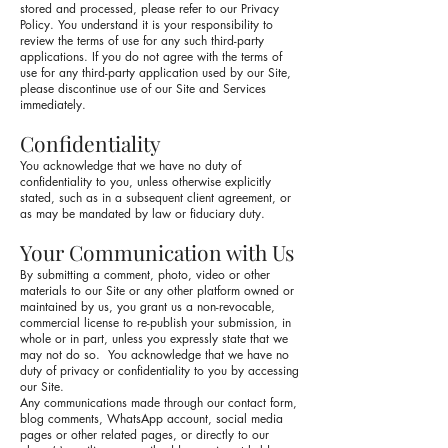
stored and processed, please refer to our Privacy
Policy. You understand it is your responsibility to
review the terms of use for any such third-party
applications. If you do not agree with the terms of
use for any third-party application used by our Site,
please discontinue use of our Site and Services
immediately.
Confidentiality
You acknowledge that we have no duty of
confidentiality to you, unless otherwise explicitly
stated, such as in a subsequent client agreement, or
as may be mandated by law or fiduciary duty.
Your Communication with Us
By submitting a comment, photo, video or other
materials to our Site or any other platform owned or
maintained by us, you grant us a non-revocable,
commercial license to re-publish your submission, in
whole or in part, unless you expressly state that we
may not do so. You acknowledge that we have no
duty of privacy or confidentiality to you by accessing
our Site.
Any communications made through our contact form,
blog comments, WhatsApp account, social media
pages or other related pages, or directly to our