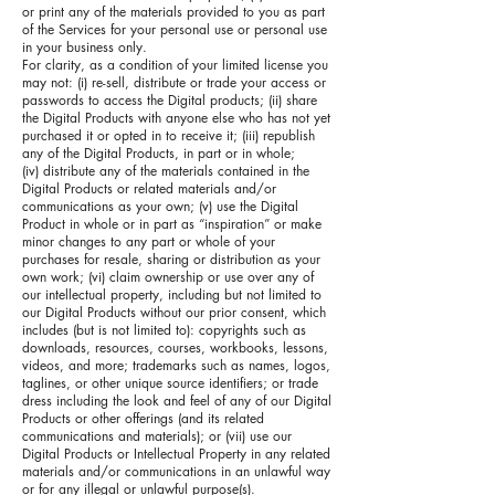
or print any of the materials provided to you as part
of the Services for your personal use or personal use
in your business only.
For clarity, as a condition of your limited license you
may not: (i) re-sell, distribute or trade your access or
passwords to access the Digital products; (ii) share
the Digital Products with anyone else who has not yet
purchased it or opted in to receive it; (iii) republish
any of the Digital Products, in part or in whole;
(iv) distribute any of the materials contained in the
Digital Products or related materials and/or
communications as your own; (v) use the Digital
Product in whole or in part as “inspiration” or make
minor changes to any part or whole of your
purchases for resale, sharing or distribution as your
own work; (vi) claim ownership or use over any of
our intellectual property, including but not limited to
our Digital Products without our prior consent, which
includes (but is not limited to): copyrights such as
downloads, resources, courses, workbooks, lessons,
videos, and more; trademarks such as names, logos,
taglines, or other unique source identifiers; or trade
dress including the look and feel of any of our Digital
Products or other offerings (and its related
communications and materials); or (vii) use our
Digital Products or Intellectual Property in any related
materials and/or communications in an unlawful way
or for any illegal or unlawful purpose(s).