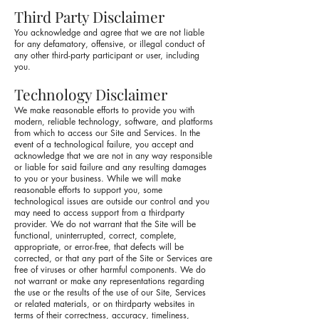
Third Party Disclaimer
You acknowledge and agree that we are not liable
for any defamatory, offensive, or illegal conduct of
any other third-party participant or user, including
you.
Technology Disclaimer
We make reasonable efforts to provide you with
modern, reliable technology, software, and platforms
from which to access our Site and Services. In the
event of a technological failure, you accept and
acknowledge that we are not in any way responsible
or liable for said failure and any resulting damages
to you or your business. While we will make
reasonable efforts to support you, some
technological issues are outside our control and you
may need to access support from a thirdparty
provider. We do not warrant that the Site will be
functional, uninterrupted, correct, complete,
appropriate, or error-free, that defects will be
corrected, or that any part of the Site or Services are
free of viruses or other harmful components. We do
not warrant or make any representations regarding
the use or the results of the use of our Site, Services
or related materials, or on thirdparty websites in
terms of their correctness, accuracy, timeliness,