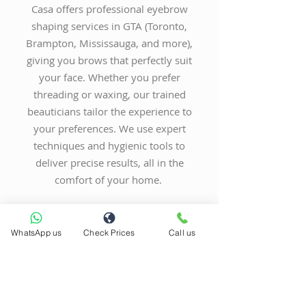
Casa offers professional eyebrow
shaping services in GTA (Toronto,
Brampton, Mississauga, and more),
giving you brows that perfectly suit
your face. Whether you prefer
threading or waxing, our trained
beauticians tailor the experience to
your preferences. We use expert
techniques and hygienic tools to
deliver precise results, all in the
comfort of your home.
BOOK NOW
WhatsApp us
Check Prices
Call us