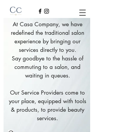
At Casa Company, we have
redefined the traditional salon
experience by bringing our
services directly to you.
Say goodbye to the hassle of
commuting to a salon, and
waiting in queues.
Our Service Providers come to
your place, equipped with tools
& products, to provide beauty
services.