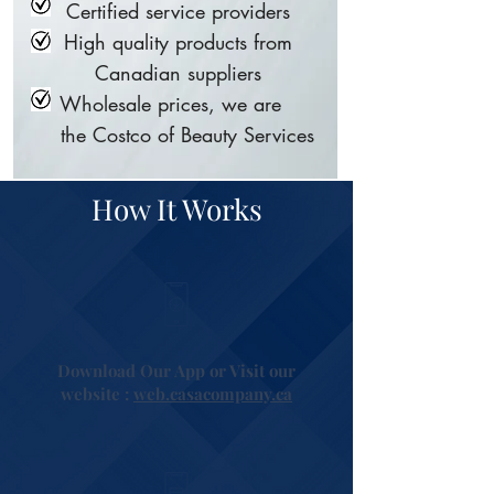
Certified service providers
High quality products from
Canadian suppliers
Wholesale prices, we are
the Costco of Beauty Services
How It Works
Download Our App or Visit our
website :
web.casacompany.ca