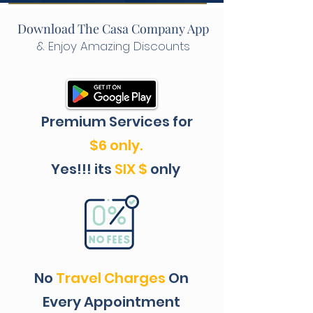
Download The Casa Company App
& Enjoy Amazing Discounts
Premium Services for
$6 only.
Yes!!! its
SIX $
only
No
Travel
Charges
On
Every Appointment