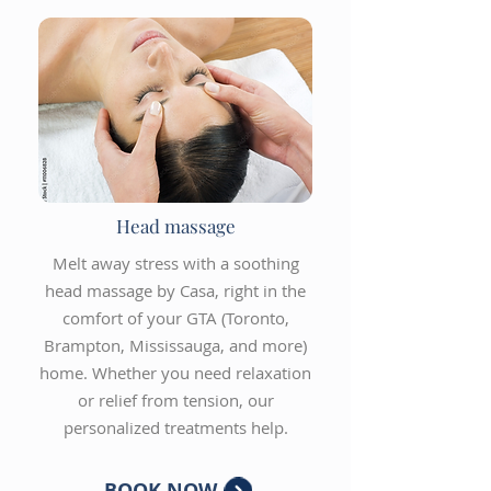
Head massage
Melt away stress with a soothing
head massage by Casa, right in the
comfort of your GTA (Toronto,
Brampton, Mississauga, and more)
home. Whether you need relaxation
or relief from tension, our
personalized treatments help.
BOOK NOW