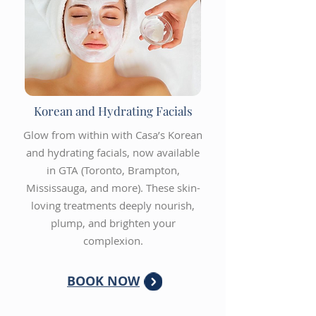
Korean and Hydrating Facials
Glow from within with Casa’s Korean
and hydrating facials, now available
in GTA (Toronto, Brampton,
Mississauga, and more). These skin-
loving treatments deeply nourish,
plump, and brighten your
complexion.
BOOK NOW