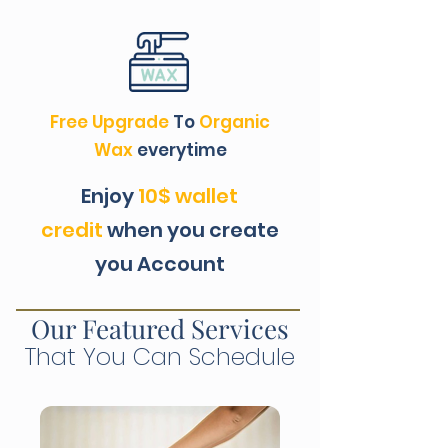
Free Upgrade
To
Organic
Wax
everytime
Enjoy
10$ wallet
credit
when you create
you Account
Our Featured Services
That You Can Schedule