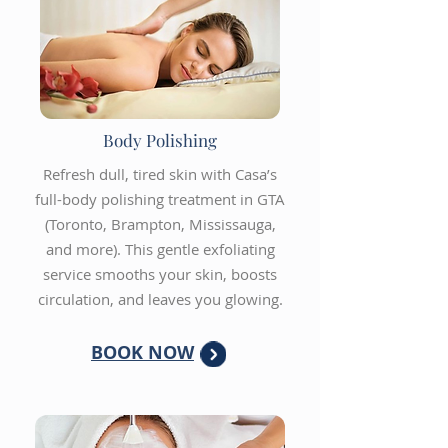
Body Polishing
Refresh dull, tired skin with Casa’s
full-body polishing treatment in GTA
(Toronto, Brampton, Mississauga,
and more). This gentle exfoliating
service smooths your skin, boosts
circulation, and leaves you glowing.
BOOK NOW