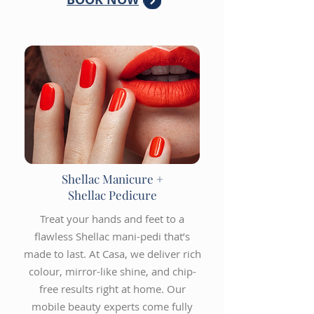
Shellac Manicure +
Shellac Pedicure
Treat your hands and feet to a
flawless Shellac mani-pedi that’s
made to last. At Casa, we deliver rich
colour, mirror-like shine, and chip-
free results right at home. Our
mobile beauty experts come fully