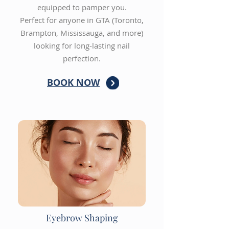
equipped to pamper you.
Perfect for anyone in GTA (Toronto,
Brampton, Mississauga, and more)
looking for long-lasting nail
perfection.
BOOK NOW
Eyebrow Shaping