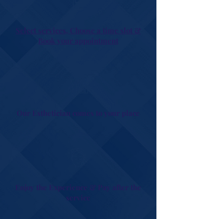
Select services, Choose a time slot &
Book your appointment
Our Esthetician comes to your place
Enjoy the Experience & Pay after the
service