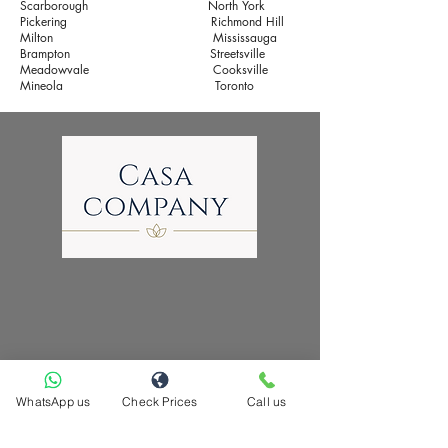
Scarborough
North York
Pickering
Richmond Hill
Milton
​
Mississauga
Brampton
​
Streetsville
Meadowvale Cooksville
Mineola
Toronto
WhatsApp us
Check Prices
Call us