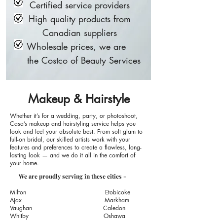
Certified service providers
High quality products from
Canadian suppliers
Wholesale prices, we are
the Costco of Beauty Services
Makeup & Hairstyle
Whether it’s for a wedding, party, or photoshoot,
Casa’s makeup
and hairstyling service helps you
look and feel your absolute best. From soft glam to
full-on bridal, our skilled artists work with your
features and preferences to create a flawless, long-
lasting look — and we do it all in the comfort of
your home.
We are proudly serving in these cities -
Milton​
Etobicoke
​Ajax​
Markham
Vaughan Caledon
Whitby​
Oshawa