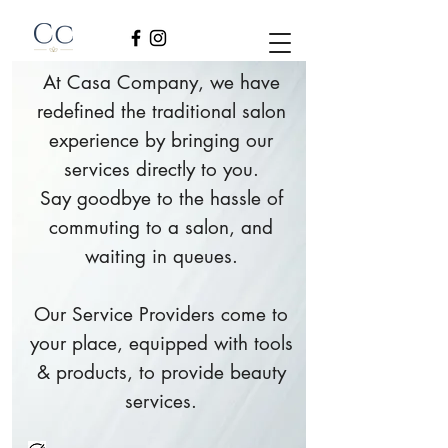
At Casa Company, we have
redefined the traditional salon
experience by bringing our
services directly to you.
Say goodbye to the hassle of
commuting to a salon, and
waiting in queues.
Our Service Providers come to
your place, equipped with tools
& products, to provide beauty
services.