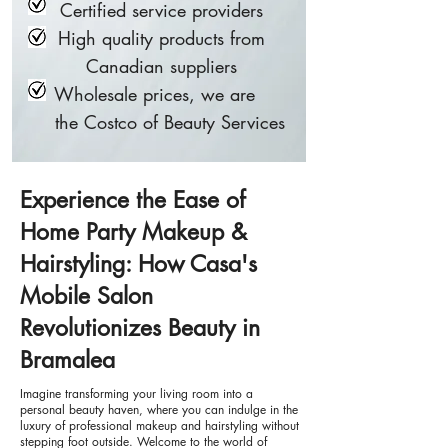
Certified service providers
High quality products from
Canadian suppliers
Wholesale prices, we are
the Costco of Beauty Services
Experience the Ease of
Home Party Makeup &
Hairstyling: How Casa's
Mobile Salon
Revolutionizes Beauty in
Bramalea
Imagine transforming your living room into a
personal beauty haven, where you can indulge in the
luxury of professional makeup and hairstyling without
stepping foot outside. Welcome to the world of