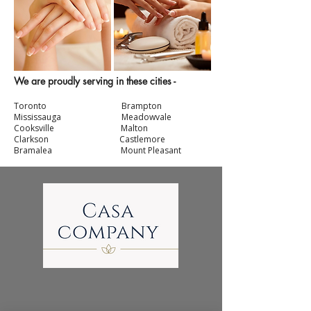
We are proudly serving in these cities -
Toronto Br
ampton
Mississauga
Meadowvale
Cooksville Malton
Clarkson
Castlemore
Bramalea Mount Pleasant