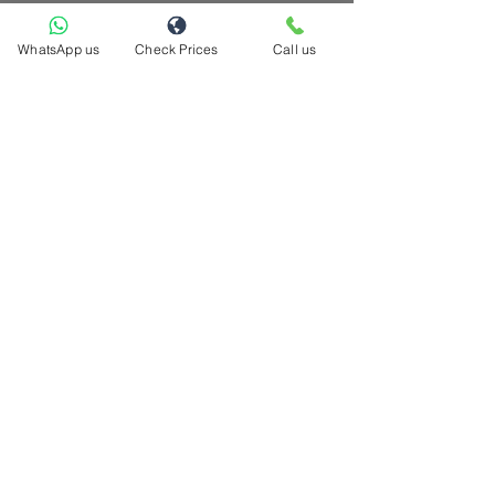
WhatsApp us
Check Prices
Call us
hello@casacompany.ca
Now serving these cities across GTA
Brampton | Toronto| Mississauga | Pickering
| Ajax | Whitby | Richmond Hill | Markham
| Scarborough | North York | Etobicoke |
Oshawa | Vaughan | Milton | Caledon