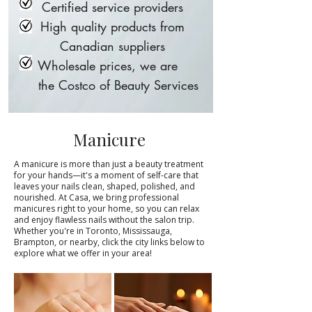
Certified service providers
High quality products from
Canadian suppliers
Wholesale prices, we are
the Costco of Beauty Services
Manicure
A manicure is more than just a beauty treatment
for your hands—it's a moment of self-care that
leaves your nails clean, shaped, polished, and
nourished. At Casa, we bring professional
manicures right to your home, so you can relax
and enjoy flawless nails without the salon trip.
Whether you're in Toronto, Mississauga,
Brampton, or nearby, click the city links below to
explore what we offer in your area!