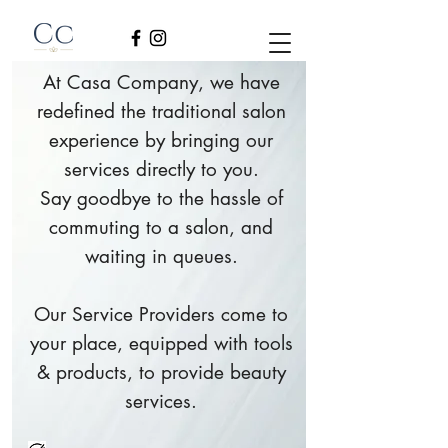
At Casa Company, we have
redefined the traditional salon
experience by bringing our
services directly to you.
Say goodbye to the hassle of
commuting to a salon, and
waiting in queues.
Our Service Providers come to
your place, equipped with tools
& products, to provide beauty
services.