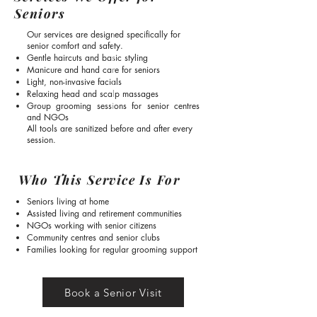
Seniors
Our services are designed specifically for
senior comfort and safety.
Gentle haircuts and basic styling
Manicure and hand care for seniors
Light, non-invasive facials
Relaxing head and scalp massages
Group grooming sessions for senior centres
and NGOs
All tools are sanitized before and after every
session.
Who This Service Is For
Seniors living at home
Assisted living and retirement communities
NGOs working with senior citizens
Community centres and senior clubs
Families looking for regular grooming support
Book a Senior Visit