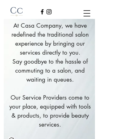
At Casa Company, we have
redefined the traditional salon
experience by bringing our
services directly to you.
Say goodbye to the hassle of
commuting to a salon, and
waiting in queues.
Our Service Providers come to
your place, equipped with tools
& products, to provide beauty
services.