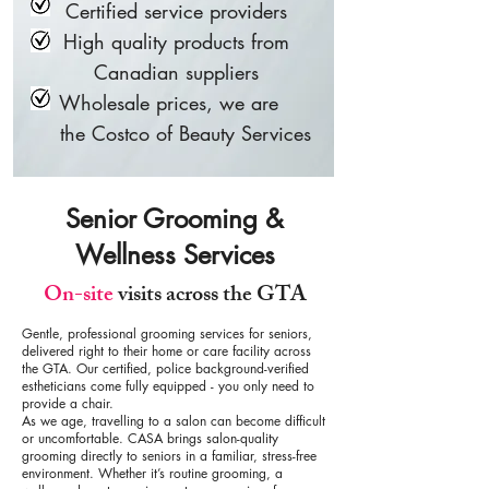
Certified service providers
High quality products from
Canadian suppliers
Wholesale prices, we are
the Costco of Beauty Services
Senior Grooming &
Wellness Services
On-site
visits across the GTA
Gentle, professional grooming services for seniors,
delivered right to their home or care facility across
the GTA. Our certified, police background-verified
estheticians come fully equipped - you only need to
provide a chair.
As we age, travelling to a salon can become difficult
or uncomfortable. CASA brings salon-quality
grooming directly to seniors in a familiar, stress-free
environment. Whether it’s routine grooming, a