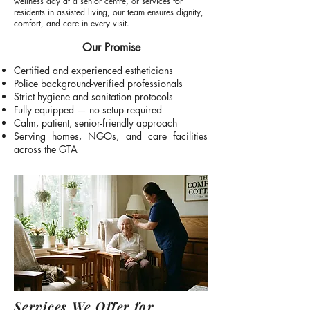
wellness day at a senior centre, or services for
residents in assisted living, our team ensures dignity,
comfort, and care in every visit.
Our Promise
Certified and experienced estheticians
Police background-verified professionals
Strict hygiene and sanitation protocols
Fully equipped — no setup required
Calm, patient, senior-friendly approach
Serving homes, NGOs, and care facilities
across the GTA
Services We Offer for