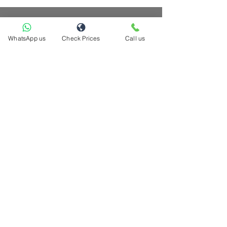
WhatsApp us
Check Prices
Call us
hello@casacompany.ca
Now serving these cities across GTA