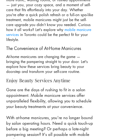
— just you, your cozy space, and a moment of self-
care that fits effortlessly into your day. Whether
you're after a quick polish refresh or a full-on spa-like
treatment, mobile manicures might just be the self-
care upgrade you didn’t know you needed. Curious
how it all works? Let's explore why
mobile manicure
services
in Toronto could be the perfect fit for your
lifestyle.
The Convenience of At-Home Manicures
At-home manicures are changing the game —
bringing the pampering straight to your door. Let's
explore how these services bring beauty to your
doorstep and transform your self-care routine.
Enjoy Beauty Services Anytime
Gone are the days of rushing to fit in a salon
appointment.
Mobile manicure services
offer
unparalleled flexibility, allowing you to schedule
your beauty treatments at your convenience.
With at-home manicures, you're no longer bound
by salon operating hours. Need a quick touch-up
before a big meeting? Or perhaps a late-night
pampering session? It's all possible with mobile