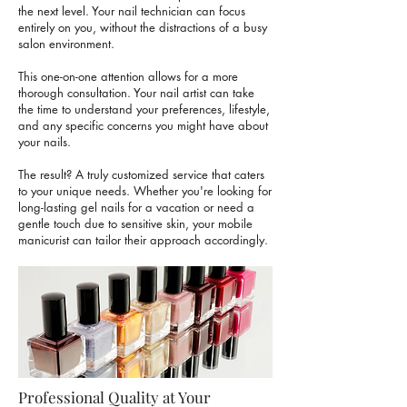
the next level. Your nail technician can focus
entirely on you, without the distractions of a busy
salon environment.
This one-on-one attention allows for a more
thorough consultation. Your nail artist can take
the time to understand your preferences, lifestyle,
and any specific concerns you might have about
your nails.
The result? A truly customized service that caters
to your unique needs. Whether you're looking for
long-lasting gel nails for a vacation or need a
gentle touch due to
sensitive skin
, your mobile
manicurist can tailor their approach accordingly.
Professional Quality at Your