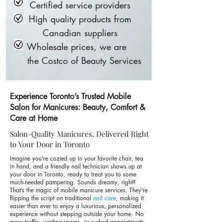
Certified service providers
High quality products from
Canadian suppliers
Wholesale prices, we are
the Costco of Beauty Services
Experience Toronto’s Trusted Mobile
Salon for Manicures: Beauty, Comfort &
Care at Home
Salon-Quality Manicures, Delivered Right
to Your Door in Toronto
Imagine you're cozied up in your favorite chair, tea
in hand, and a friendly nail technician shows up at
your door in Toronto, ready to treat you to some
much-needed pampering. Sounds dreamy, right?
That’s the magic of mobile manicure services. They're
flipping the script on traditional
nail care
, making it
easier than ever to enjoy a luxurious, personalized
experience without stepping outside your home. No
more traffic, waiting rooms, or rushed appointments