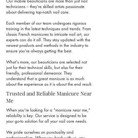
Our mobile beauticians are more than just nail
technicians – they're skilled artists passionate
about delivering top-notch nail care.
Each member of our team undergoes rigorous
training in the latest techniques and trends. From
classic French manicures to intricate nail art, our
experts can do it all. They stay updated with the
newest products and methods in the industry to
ensure you're always getting the best.
What's more, our beauticians are selected not
just for their technical skills, but also for their
friendly, professional demeanor. They
understand that a great manicure is as much
about the experience as it is about the end result.
Trusted and Reliable Manicure Near
Me
When you're looking for a "manicure near me,"
reliability is key. Our service is designed to be
your go-to solution for all your nail care needs.
We pride ourselves on punctuality and
professionalism. When you book with us, you