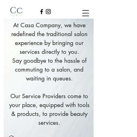
At Casa Company, we have
redefined the traditional salon
experience by bringing our
services directly to you.
Say goodbye to the hassle of
commuting to a salon, and
waiting in queues.
Our Service Providers come to
your place, equipped with tools
& products, to provide beauty
services.