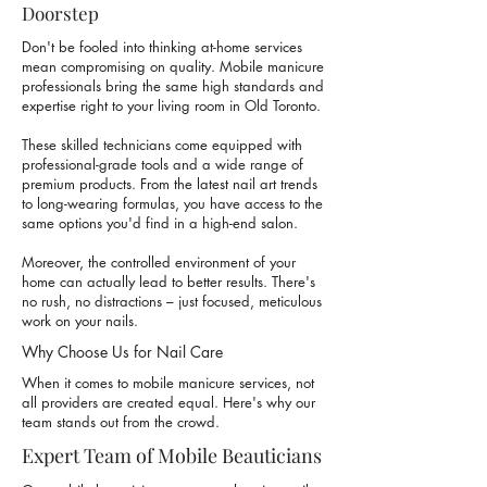
Doorstep
Don't be fooled into thinking at-home services
mean compromising on quality.
Mobile manicure
professionals
bring the same high standards and
expertise right to your living room in Old Toronto.
These skilled technicians come equipped with
professional-grade tools and a wide range of
premium products. From the latest nail art trends
to long-wearing formulas, you have access to the
same options you'd find in a high-end salon.
Moreover, the controlled environment of your
home can actually lead to better results. There's
no rush, no distractions – just focused, meticulous
work on your nails.
Why Choose Us for Nail Care
When it comes to mobile manicure services, not
all providers are created equal. Here's why our
team stands out from the crowd.
Expert Team of Mobile Beauticians