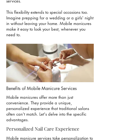
services.
This flexibility extends to special occasions too.
Imagine prepping for a wedding or a girls' night
in without leaving your home. Mobile manicures
make it easy to look your best, whenever you
need to.
Benefits of Mobile Manicure Services
Mobile manicures offer more than just
convenience. They provide a unique,
personalized experience that traditional salons
often can't match. Let's delve into the specific
advantages.
Personalized Nail Care Experience
Mobile manicure services take personalization to