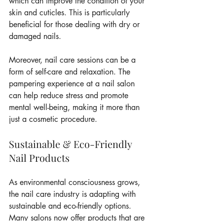
which can improve the condition of your 
skin and cuticles. This is particularly 
beneficial for those dealing with dry or 
damaged nails.
Moreover, nail care sessions can be a 
form of self-care and relaxation. The 
pampering experience at a nail salon 
can help reduce stress and promote 
mental well-being, making it more than 
just a cosmetic procedure.
Sustainable & Eco-Friendly 
Nail Products
As environmental consciousness grows, 
the nail care industry is adapting with 
sustainable and eco-friendly options. 
Many salons now offer products that are 