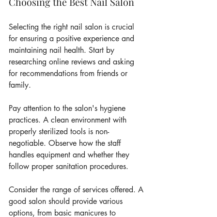
Choosing the Best Nail Salon
Selecting the right nail salon is crucial 
for ensuring a positive experience and 
maintaining nail health. Start by 
researching online reviews and asking 
for recommendations from friends or 
family.
Pay attention to the salon's hygiene 
practices. A clean environment with 
properly sterilized tools is non-
negotiable. Observe how the staff 
handles equipment and whether they 
follow proper sanitation procedures.
Consider the range of services offered. A 
good salon should provide various 
options, from basic manicures to 