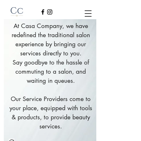
At Casa Company, we have
redefined the traditional salon
experience by bringing our
services directly to you.
Say goodbye to the hassle of
commuting to a salon, and
waiting in queues.
Our Service Providers come to
your place, equipped with tools
& products, to provide beauty
services.