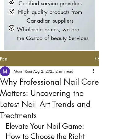
Certified service providers
High quality products from
Canadian suppliers
Wholesale prices, we are
the Costco of Beauty Services
Post
Mansi Rani
Aug 2, 2025
2 min read
Why Professional Nail Care
Matters: Uncovering the
Latest Nail Art Trends and
Treatments
Elevate Your Nail Game: 
How to Choose the Right 