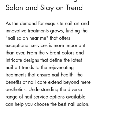
Salon and Stay on Trend
As the demand for exquisite nail art and 
innovative treatments grows, finding the 
"nail salon near me" that offers 
exceptional services is more important 
than ever. From the vibrant colors and 
intricate designs that define the latest 
nail art trends to the rejuvenating 
treatments that ensure nail health, the 
benefits of nail care extend beyond mere 
aesthetics. Understanding the diverse 
range of nail service options available 
can help you choose the best nail salon. 