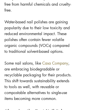
free from harmful chemicals and cruelty-
free.
Water-based nail polishes are gaining 
popularity due to their low toxicity and 
reduced environmental impact. These 
polishes often contain fewer volatile 
organic compounds (VOCs) compared 
to traditional solvent-based options.
Some nail salons, like 
Casa Company
, 
are embracing biodegradable or 
recyclable packaging for their products. 
This shift towards sustainability extends 
to tools as well, with reusable or 
compostable alternatives to single-use 
items becoming more common.