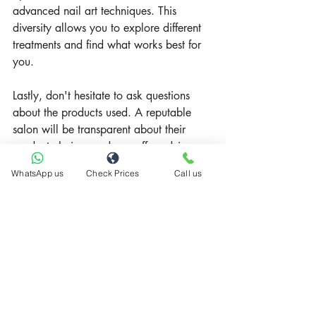
advanced nail art techniques. This 
diversity allows you to explore different 
treatments and find what works best for 
you.
Lastly, don't hesitate to ask questions 
about the products used. A reputable 
salon will be transparent about their 
product choices and can offer advice on 
what's best for your nail type and 
WhatsApp us
Check Prices
Call us
concerns.
Recent Posts
See All