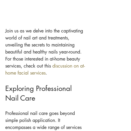
Join us as we delve into the captivating 
world of nail art and treatments, 
unveiling the secrets to maintaining 
beautiful and healthy nails year-round. 
For those interested in at-home beauty 
services, check out this 
discussion on at-
home facial services
.
Exploring Professional 
Nail Care
Professional nail care goes beyond 
simple polish application. It 
encompasses a wide range of services 