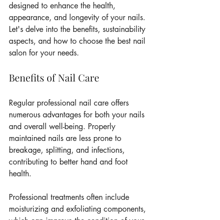
designed to enhance the health, 
appearance, and longevity of your nails. 
Let's delve into the benefits, sustainability 
aspects, and how to choose the best nail 
salon for your needs.
Benefits of Nail Care
Regular professional nail care offers 
numerous advantages for both your nails 
and overall well-being. Properly 
maintained nails are less prone to 
breakage, splitting, and infections, 
contributing to better hand and foot 
health.
Professional treatments often include 
moisturizing and exfoliating components, 