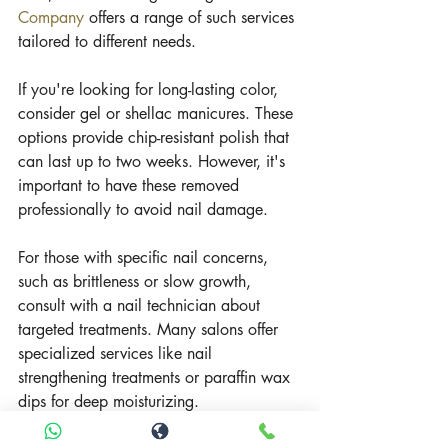
Company
 offers a range of such services 
tailored to different needs.
If you're looking for long-lasting color, 
consider gel or shellac manicures. These 
options provide chip-resistant polish that 
can last up to two weeks. However, it's 
important to have these removed 
professionally to avoid nail damage.
For those with specific nail concerns, 
such as brittleness or slow growth, 
consult with a nail technician about 
targeted treatments. Many salons offer 
specialized services like nail 
strengthening treatments or paraffin wax 
dips for deep moisturizing.