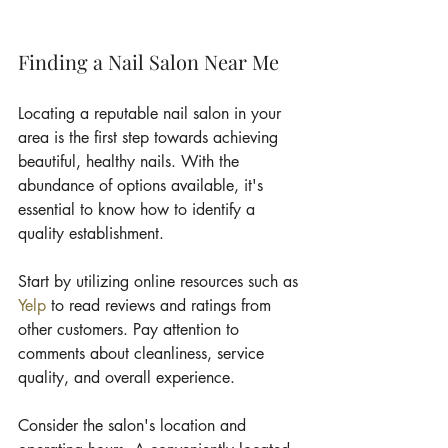
Finding a Nail Salon Near Me
Locating a reputable nail salon in your 
area is the first step towards achieving 
beautiful, healthy nails. With the 
abundance of options available, it's 
essential to know how to identify a 
quality establishment.
Start by utilizing online resources such as 
Yelp
 to read reviews and ratings from 
other customers. Pay attention to 
comments about cleanliness, service 
quality, and overall experience.
Consider the salon's location and 