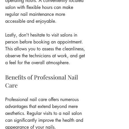
operating hours. A conveniently located 
salon with flexible hours can make 
regular nail maintenance more 
accessible and enjoyable.
Lastly, don't hesitate to visit salons in 
person before booking an appointment. 
This allows you to assess the cleanliness, 
observe the technicians at work, and get 
a feel for the overall atmosphere.
Benefits of Professional Nail 
Care
Professional nail care offers numerous 
advantages that extend beyond mere 
aesthetics. Regular visits to a nail salon 
can significantly improve the health and 
appearance of your nails.