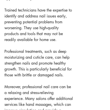
Trained technicians have the expertise to 
identify and address nail issues early, 
preventing potential problems from 
worsening. They use high-quality 
products and tools that may not be 
readily available for home use.
Professional treatments, such as deep 
moisturizing and cuticle care, can help 
strengthen nails and promote healthy 
growth. This is particularly beneficial for 
those with brittle or damaged nails.
Moreover, professional nail care can be 
a relaxing and stress-relieving 
experience. Many salons offer additional 
services like hand massages, which can 