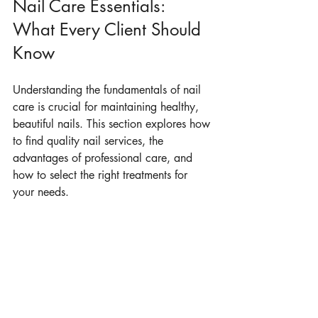
Nail Care Essentials: 
What Every Client Should 
Know
Understanding the fundamentals of nail 
care is crucial for maintaining healthy, 
beautiful nails. This section explores how 
to find quality nail services, the 
advantages of professional care, and 
how to select the right treatments for 
your needs.