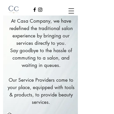
At Casa Company, we have
redefined the traditional salon
experience by bringing our
services directly to you.
Say goodbye to the hassle of
commuting to a salon, and
waiting in queues.
Our Service Providers come to
your place, equipped with tools
& products, to provide beauty
services.