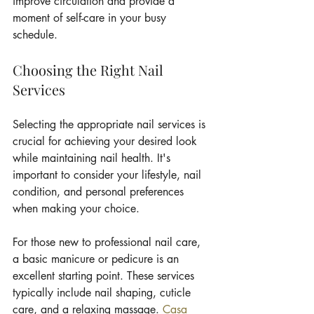
improve circulation and provide a 
moment of self-care in your busy 
schedule.
Choosing the Right Nail 
Services
Selecting the appropriate nail services is 
crucial for achieving your desired look 
while maintaining nail health. It's 
important to consider your lifestyle, nail 
condition, and personal preferences 
when making your choice.
For those new to professional nail care, 
a basic manicure or pedicure is an 
excellent starting point. These services 
typically include nail shaping, cuticle 
care, and a relaxing massage. 
Casa 