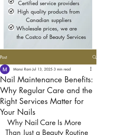
Certified service providers
High quality products from
Canadian suppliers
Wholesale prices, we are
the Costco of Beauty Services
Post
Mansi Rani
Jul 13, 2025
3 min read
Nail Maintenance Benefits:
Why Regular Care and the
Right Services Matter for
Your Nails
 Why Nail Care Is More 
Than Just a Beauty Routine