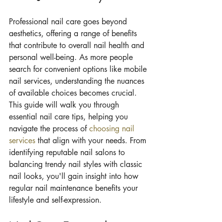
Professional nail care goes beyond 
aesthetics, offering a range of benefits 
that contribute to overall nail health and 
personal well-being. As more people 
search for convenient options like mobile 
nail services, understanding the nuances 
of available choices becomes crucial. 
This guide will walk you through 
essential nail care tips, helping you 
navigate the process of 
choosing nail 
services
 that align with your needs. From 
identifying reputable nail salons to 
balancing trendy nail styles with classic 
nail looks, you'll gain insight into how 
regular nail maintenance benefits your 
lifestyle and self-expression.