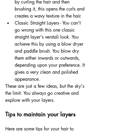
by curling the hair and then 
brushing it, this opens the curls and 
creates a wavy texture in the hair. 
Classic Straight Layers - You can't 
go wrong with this one classic 
straight layer's verstali look. You 
achieve this by using a blow dryer 
and paddle brush. You blow dry 
them either inwards or outwards, 
depending upon your preference. It 
gives a very clean and polished 
appearance. 
These are just a few ideas, but the sky's 
the limit. You always go creative and 
explore with your layers.
Tips to maintain your layers 
Here are some tips for your hair to 