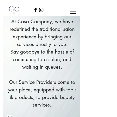
At Casa Company, we have
redefined the traditional salon
experience by bringing our
services directly to you.
Say goodbye to the hassle of
commuting to a salon, and
waiting in queues.
Our Service Providers come to
your place, equipped with tools
& products, to provide beauty
services.