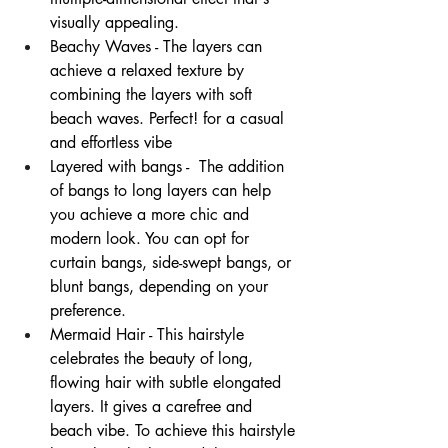
visually appealing. 
Beachy Waves - The layers can 
achieve a relaxed texture by 
combining the layers with soft 
beach waves. Perfect! for a casual 
and effortless vibe 
Layered with bangs -  The addition 
of bangs to long layers can help 
you achieve a more chic and 
modern look. You can opt for 
curtain bangs, side-swept bangs, or 
blunt bangs, depending on your 
preference. 
Mermaid Hair - This hairstyle 
celebrates the beauty of long, 
flowing hair with subtle elongated 
layers. It gives a carefree and 
beach vibe. To achieve this hairstyle 