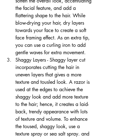
soften the overall look, accentuating 
the facial feature, and add a 
flattering shape to the hair. While 
blow-drying your hair, dry layers 
towards your face to create a soft 
face framing effect. As an extra tip, 
you can use a curling iron to add 
gentle waves for extra movement.
Shaggy Layers - Shaggy layer cut 
incorporates cutting the hair in 
uneven layers that gives a more 
texture and tousled look. A razor is 
used at the edges to achieve the 
shaggy look and add more texture 
to the hair; hence, it creates a laid-
back, trendy appearance with lots 
of texture and volume. To enhance 
the toused, shaggy look, use a 
texture spray or sea salt spray. and 