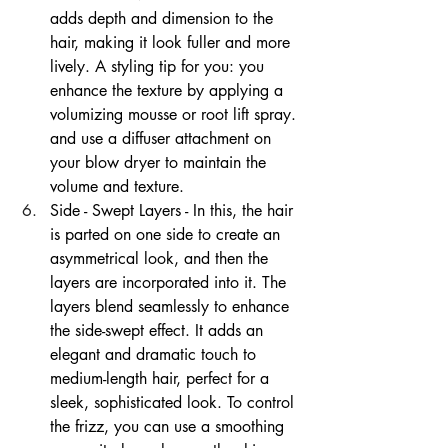
adds depth and dimension to the 
hair, making it look fuller and more 
lively. A styling tip for you: you 
enhance the texture by applying a 
volumizing mousse or root lift spray. 
and use a diffuser attachment on 
your blow dryer to maintain the 
volume and texture. 
Side - Swept Layers - In this, the hair 
is parted on one side to create an 
asymmetrical look, and then the 
layers are incorporated into it. The 
layers blend seamlessly to enhance 
the side-swept effect. It adds an 
elegant and dramatic touch to 
medium-length hair, perfect for a 
sleek, sophisticated look. To control 
the frizz, you can use a smoothing 