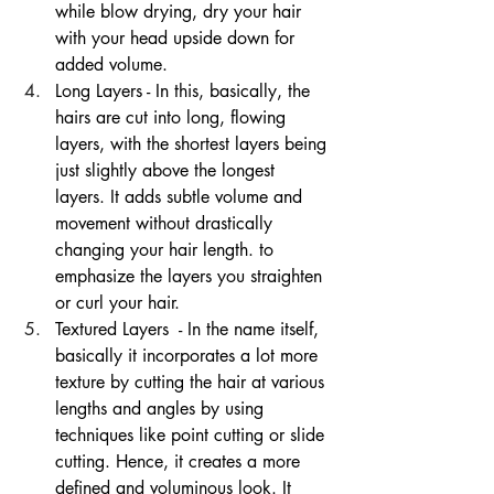
while blow drying, dry your hair 
with your head upside down for 
added volume.
Long Layers - In this, basically, the 
hairs are cut into long, flowing 
layers, with the shortest layers being 
just slightly above the longest 
layers. It adds subtle volume and 
movement without drastically 
changing your hair length. to 
emphasize the layers you straighten 
or curl your hair. 
Textured Layers  - In the name itself, 
basically it incorporates a lot more 
texture by cutting the hair at various 
lengths and angles by using 
techniques like point cutting or slide 
cutting. Hence, it creates a more 
defined and voluminous look. It 