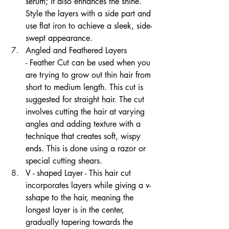
serum; it also enhances the shine. 
Style the layers with a side part and 
use flat iron to achieve a sleek, side-
swept appearance. 
Angled and Feathered Layers 
- Feather Cut can be used when you 
are trying to grow out thin hair from 
short to medium length. This cut is 
suggested for straight hair. The cut 
involves cutting the hair at varying 
angles and adding texture with a 
technique that creates soft, wispy 
ends. This is done using a razor or 
special cutting shears.
V - shaped Layer - This hair cut 
incorporates layers while giving a v-
sshape to the hair, meaning the 
longest layer is in the center, 
gradually tapering towards the 