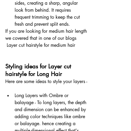
sides, creating a sharp, angular 
look from behind. It requires 
frequent trimming to keep the cut 
fresh and prevent split ends.
If you are looking for medium hair length 
we covered that in one of our blogs 
 Layer cut hairstyle for medium hair 
Styling ideas for Layer cut 
hairstyle for Long Hair
Here are some ideas to style your layers -
Long Layers with Ombre or 
balayage - To long layers, the depth 
and dimension can be enhanced by 
adding color techniques like ombre 
or balayage. hence creating a 
multiple-dimensional effect that's 