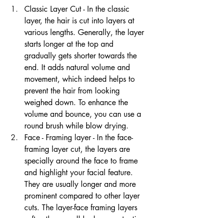
Classic Layer Cut - In the classic 
layer, the hair is cut into layers at 
various lengths. Generally, the layer 
starts longer at the top and 
gradually gets shorter towards the 
end. It adds natural volume and 
movement, which indeed helps to 
prevent the hair from looking 
weighed down. To enhance the 
volume and bounce, you can use a 
round brush while blow drying.
Face - Framing layer - In the face-
framing layer cut, the layers are 
specially around the face to frame 
and highlight your facial feature. 
They are usually longer and more 
prominent compared to other layer 
cuts. The layer-face framing layers 