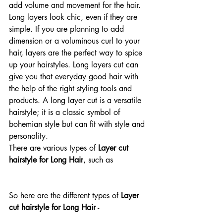
add volume and movement for the hair. 
Long layers look chic, even if they are 
simple. If you are planning to add 
dimension or a voluminous curl to your 
hair, layers are the perfect way to spice 
up your hairstyles. Long layers cut can 
give you that everyday good hair with 
the help of the right styling tools and 
products. A long layer cut is a versatile 
hairstyle; it is a classic symbol of 
bohemian style but can fit with style and 
personality. 
There are various types of 
Layer cut 
hairstyle for Long Hair
, such as
So here are the different types of
 Layer 
cut hairstyle for Long Hair
 -