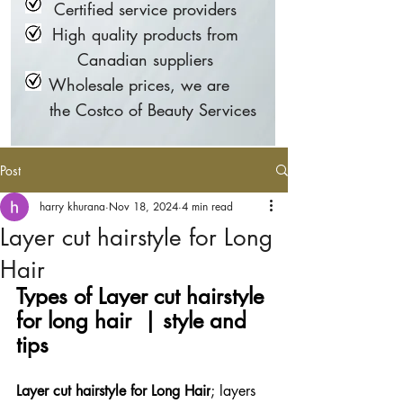
Certified service providers
High quality products from
Canadian suppliers
Wholesale prices, we are
the Costco of Beauty Services
Post
harry khurana
Nov 18, 2024
4 min read
Layer cut hairstyle for Long
Hair
Types of Layer cut hairstyle 
for long hair  | style and 
tips  
Layer cut hairstyle for Long Hair
; layers 