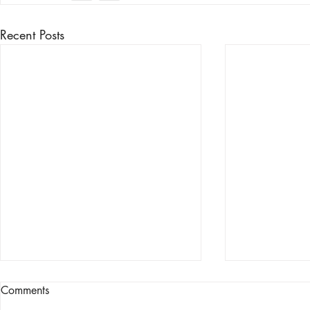
Recent Posts
Comments