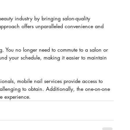
beauty industry by bringing salon-quality 
 approach offers unparalleled convenience and 
g. You no longer need to commute to a salon or 
und your schedule, making it easier to maintain 
sionals, mobile nail services provide access to 
allenging to obtain. Additionally, the one-on-one 
te experience.