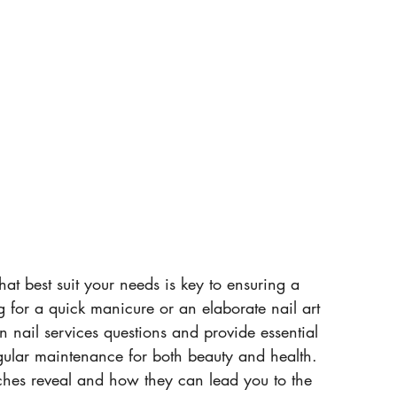
at best suit your needs is key to ensuring a 
g for a quick manicure or an elaborate nail art 
 nail services questions and provide essential 
regular maintenance for both beauty and health. 
ches reveal and how they can lead you to the 