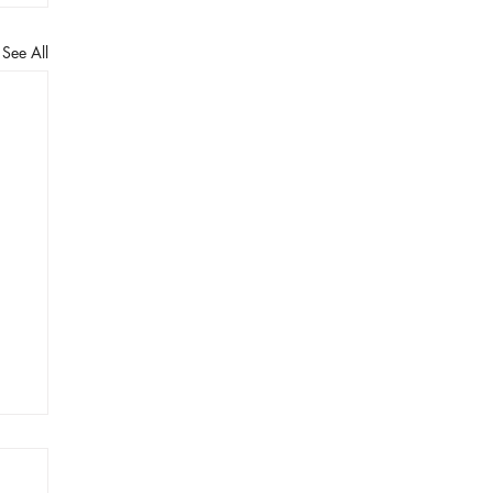
See All