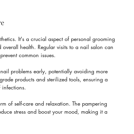
re
hetics. It's a crucial aspect of personal grooming 
overall health. Regular visits to a nail salon can 
d prevent common issues.
 nail problems early, potentially avoiding more 
grade products and sterilized tools, ensuring a 
 infections.
orm of self-care and relaxation. The pampering 
educe stress and boost your mood, making it a 