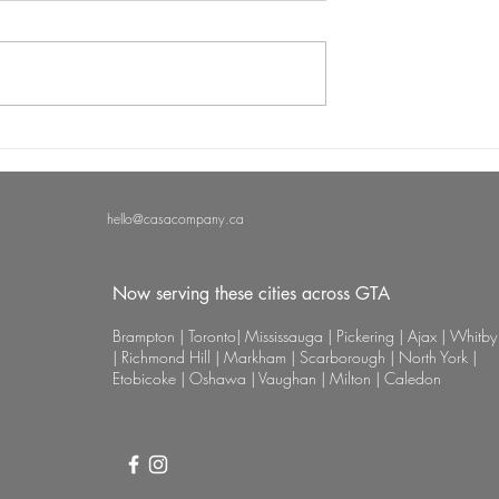
 vs. Traditional
Why Professional Nail Care
el: Which is Best
Matters: Uncovering the Late
icure Routine?
Nail Art Trends and Treatme
hello@casacompany.ca
Now serving these cities across GTA
Brampton | Toronto| Mississauga | Pickering | Ajax | Whitby
| Richmond Hill | Markham | Scarborough | North York |
Etobicoke | Oshawa | Vaughan | Milton | Caledon