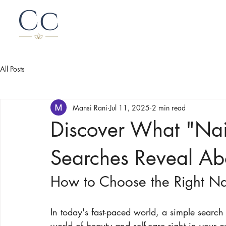
All Posts
Mansi Rani
Jul 11, 2025
2 min read
Discover What "Nai
Searches Reveal Abo
How to Choose the Right Nai
In today's fast-paced world, a simple search
world of beauty and self-care right in your 