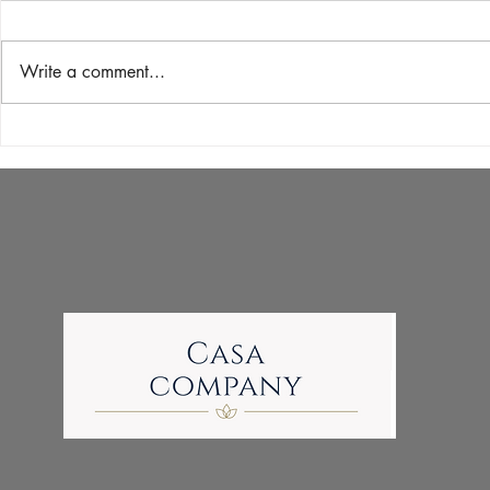
Write a comment...
Unlocking the Secrets of
Shellac Nails
'Pedicure Near Me' Searches:
Polish and G
A Guide to Different Pedicure
for Your Man
Types and Their Benefits