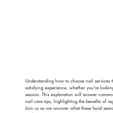
Understanding how to choose nail services th
satisfying experience, whether you're lookin
session. This exploration will answer common
nail care tips, highlighting the benefits of 
Join us as we uncover what these local sear