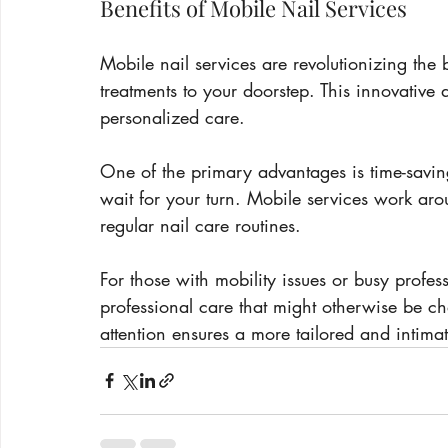
Benefits of Mobile Nail Services
Mobile nail services are revolutionizing the 
treatments to your doorstep. This innovative
personalized care.
One of the primary advantages is time-savin
wait for your turn. Mobile services work aro
regular nail care routines.
For those with mobility issues or busy profes
professional care that might otherwise be ch
attention ensures a more tailored and intima