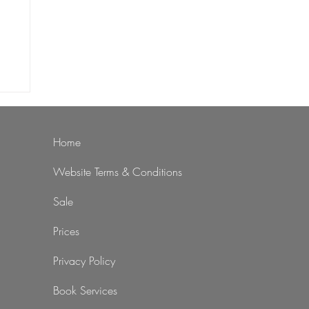
st
nts
Home
Website Terms & Conditions
Sale
Prices
Privacy Policy
Book Services