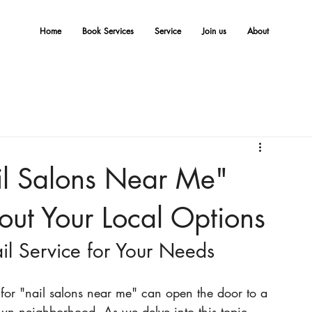
Home
Book Services
Service
Join us
About
l Salons Near Me"
ut Your Local Options
l Service for Your Needs
 for "nail salons near me" can open the door to a 
own neighborhood. As we delve into this topic, 