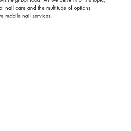
al nail care and the multitude of options 
ve mobile nail services. 