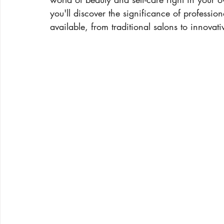
you'll discover the significance of profession
available, from traditional salons to innovati