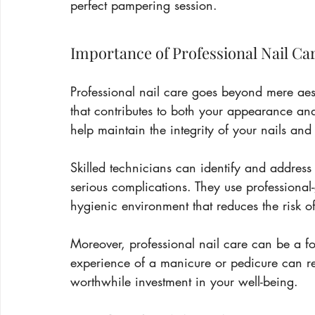
perfect pampering session.
Importance of Professional Nail Ca
Professional nail care goes beyond mere aest
that contributes to both your appearance and 
help maintain the integrity of your nails an
Skilled technicians can identify and address
serious complications. They use professional-
hygienic environment that reduces the risk of
Moreover, professional nail care can be a f
experience of a manicure or pedicure can r
worthwhile investment in your well-being.