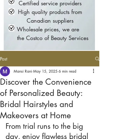
Certified service providers
High quality products from
Canadian suppliers
Wholesale prices, we are
the Costco of Beauty Services
Post
Mansi Rani
May 15, 2025
6 min read
Discover the Convenience
of Personalized Beauty:
Bridal Hairstyles and
Makeovers at Home
From trial runs to the big 
day, enjoy flawless bridal 