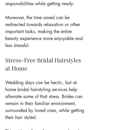
responsibilities while getting ready.
Moreover, the time saved can be 
redirected towards relaxation or other 
important tasks, making the entire 
beauty experience more enjoyable and 
less stressful.
Stress-Free Bridal Hairstyles 
at Home
Wedding days can be hectic, but at-
home bridal hairstyling services help 
alleviate some of that stress. Brides can 
remain in their familiar environment, 
surrounded by loved ones, while getting 
their hair styled.