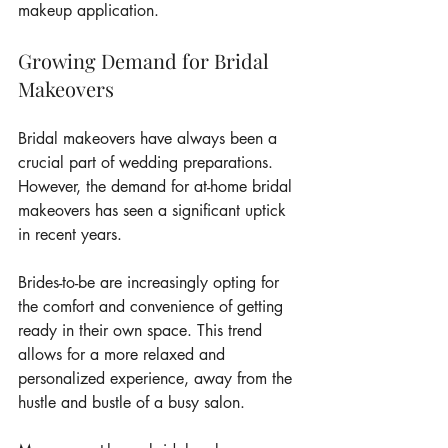
makeup application.
Growing Demand for Bridal 
Makeovers
Bridal makeovers have always been a 
crucial part of wedding preparations. 
However, the demand for at-home bridal 
makeovers has seen a significant uptick 
in recent years.
Brides-to-be are increasingly opting for 
the comfort and convenience of getting 
ready in their own space. This trend 
allows for a more relaxed and 
personalized experience, away from the 
hustle and bustle of a busy salon.