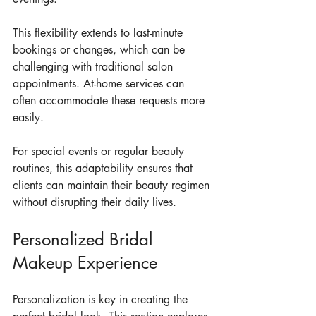
This flexibility extends to last-minute 
bookings or changes, which can be 
challenging with traditional salon 
appointments. At-home services can 
often accommodate these requests more 
easily.
For special events or regular beauty 
routines, this adaptability ensures that 
clients can maintain their beauty regimen 
without disrupting their daily lives.
Personalized Bridal 
Makeup Experience
Personalization is key in creating the 