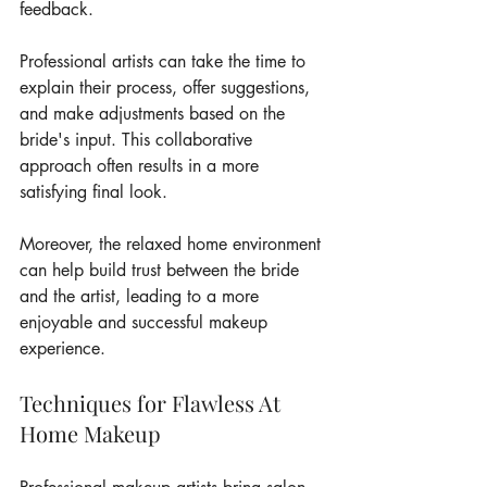
feedback.
Professional artists can take the time to 
explain their process, offer suggestions, 
and make adjustments based on the 
bride's input. This collaborative 
approach often results in a more 
satisfying final look.
Moreover, the relaxed home environment 
can help build trust between the bride 
and the artist, leading to a more 
enjoyable and successful makeup 
experience.
Techniques for Flawless At 
Home Makeup