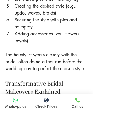
Creating the desired style (e.g., 
updo, waves, braids)
Securing the style with pins and 
hairspray
Adding accessories (veil, flowers, 
jewels)
The hairstylist works closely with the 
bride, often doing a trial run before the 
wedding day to perfect the chosen style.
Transformative Bridal 
Makeovers Explained
A full bridal makeover combines both 
WhatsApp us
Check Prices
Call us
makeup and hairstyling for a complete 
transformation. This comprehensive 
service often includes: