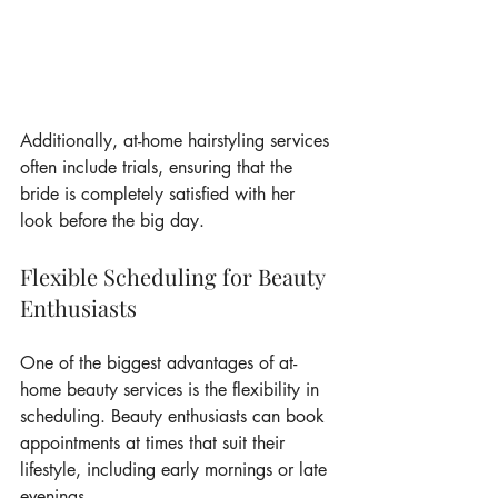
Additionally, at-home hairstyling services 
often include trials, ensuring that the 
bride is completely satisfied with her 
look before the big day.
Flexible Scheduling for Beauty 
Enthusiasts
One of the biggest advantages of at-
home beauty services is the flexibility in 
scheduling. Beauty enthusiasts can book 
appointments at times that suit their 
lifestyle, including early mornings or late 
evenings.