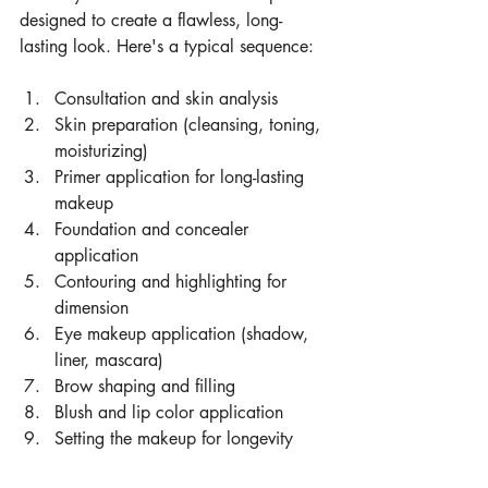
designed to create a flawless, long-
lasting look. Here's a typical sequence:
Consultation and skin analysis
Skin preparation (cleansing, toning, 
moisturizing)
Primer application for long-lasting 
makeup
Foundation and concealer 
application
Contouring and highlighting for 
dimension
Eye makeup application (shadow, 
liner, mascara)
Brow shaping and filling
Blush and lip color application
Setting the makeup for longevity