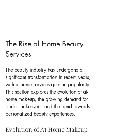
The Rise of Home Beauty 
Services
The beauty industry has undergone a 
significant transformation in recent years, 
with at-home services gaining popularity. 
This section explores the evolution of at-
home makeup, the growing demand for 
bridal makeovers, and the trend towards 
personalized beauty experiences.
Evolution of At Home Makeup