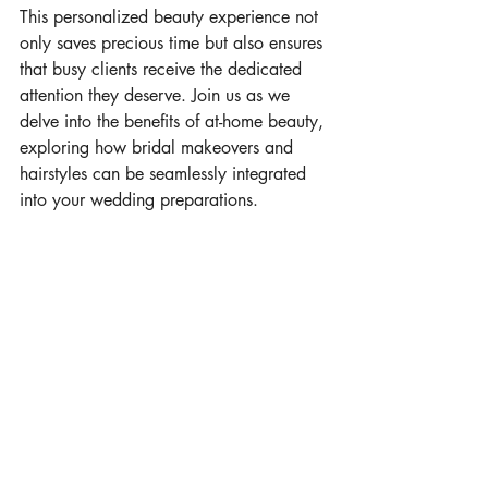
This personalized beauty experience not 
only saves precious time but also ensures 
that busy clients receive the dedicated 
attention they deserve. Join us as we 
delve into the benefits of at-home beauty, 
exploring how bridal makeovers and 
hairstyles can be seamlessly integrated 
into your wedding preparations.