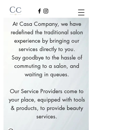
At Casa Company, we have
redefined the traditional salon
experience by bringing our
services directly to you.
Say goodbye to the hassle of
commuting to a salon, and
waiting in queues.
Our Service Providers come to
your place, equipped with tools
& products, to provide beauty
services.