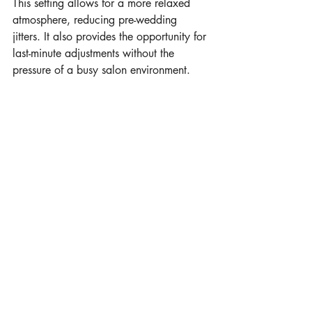
This setting allows for a more relaxed 
atmosphere, reducing pre-wedding 
jitters. It also provides the opportunity for 
last-minute adjustments without the 
pressure of a busy salon environment.