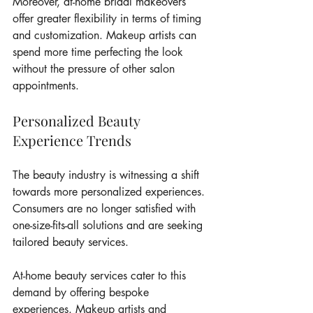
Moreover, at-home bridal makeovers 
offer greater flexibility in terms of timing 
and customization. Makeup artists can 
spend more time perfecting the look 
without the pressure of other salon 
appointments.
Personalized Beauty 
Experience Trends
The beauty industry is witnessing a shift 
towards more personalized experiences. 
Consumers are no longer satisfied with 
one-size-fits-all solutions and are seeking 
tailored beauty services.
At-home beauty services cater to this 
demand by offering bespoke 
experiences. Makeup artists and 