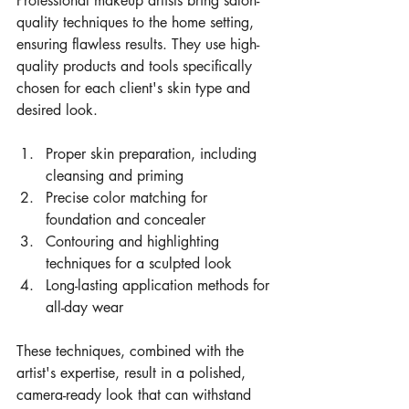
Professional makeup artists bring salon-
quality techniques to the home setting, 
ensuring flawless results. They use high-
quality products and tools specifically 
chosen for each client's skin type and 
desired look.
Proper skin preparation, including 
cleansing and priming
Precise color matching for 
foundation and concealer
Contouring and highlighting 
techniques for a sculpted look
Long-lasting application methods for 
all-day wear
These techniques, combined with the 
artist's expertise, result in a polished, 
camera-ready look that can withstand 