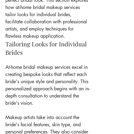
perfect bridal look. This section explores 
how at-home bridal makeup services 
tailor looks for individual brides, 
facilitate collaboration with professional 
artists, and employ techniques for 
flawless makeup application.
Tailoring Looks for Individual 
Brides
At-home bridal makeup services excel in 
creating bespoke looks that reflect each 
bride's unique style and personality. This 
personalized approach begins with an in-
depth consultation to understand the 
bride's vision.
Makeup artists take into account the 
bride's facial features, skin type, and 
personal preferences. They also consider 