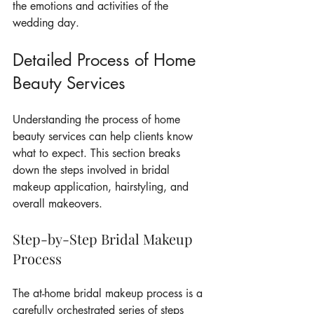
the emotions and activities of the 
wedding day.
Detailed Process of Home 
Beauty Services
Understanding the process of home 
beauty services can help clients know 
what to expect. This section breaks 
down the steps involved in bridal 
makeup application, hairstyling, and 
overall makeovers.
Step-by-Step Bridal Makeup 
Process
The at-home bridal makeup process is a 
carefully orchestrated series of steps 