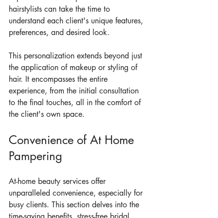
hairstylists can take the time to 
understand each client's unique features, 
preferences, and desired look.
This personalization extends beyond just 
the application of makeup or styling of 
hair. It encompasses the entire 
experience, from the initial consultation 
to the final touches, all in the comfort of 
the client's own space.
Convenience of At Home 
Pampering
At-home beauty services offer 
unparalleled convenience, especially for 
busy clients. This section delves into the 
time-saving benefits, stress-free bridal 