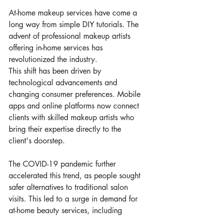
At-home makeup services have come a 
long way from simple DIY tutorials. The 
advent of professional makeup artists 
offering in-home services has 
revolutionized the industry.
This shift has been driven by 
technological advancements and 
changing consumer preferences. Mobile 
apps and online platforms now connect 
clients with skilled makeup artists who 
bring their expertise directly to the 
client's doorstep.
The COVID-19 pandemic further 
accelerated this trend, as people sought 
safer alternatives to traditional salon 
visits. This led to a surge in demand for 
at-home beauty services, including 