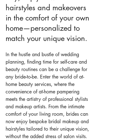
hairstyles and makeovers 
in the comfort of your own 
home—personalized to 
match your unique vision.
In the hustle and bustle of wedding 
planning, finding time for self-care and 
beauty routines can be a challenge for 
any bride-to-be. Enter the world of at-
home beauty services, where the 
convenience of at-home pampering 
meets the artistry of professional stylists 
and makeup artists. From the intimate 
comfort of your living room, brides can 
now enjoy bespoke bridal makeup and 
hairstyles tailored to their unique vision, 
without the added stress of salon visits. 