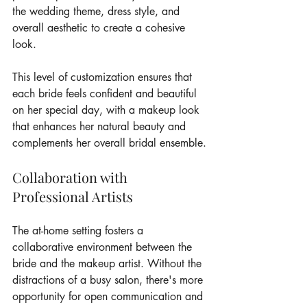
the wedding theme, dress style, and 
overall aesthetic to create a cohesive 
look.
This level of customization ensures that 
each bride feels confident and beautiful 
on her special day, with a makeup look 
that enhances her natural beauty and 
complements her overall bridal ensemble.
Collaboration with 
Professional Artists
The at-home setting fosters a 
collaborative environment between the 
bride and the makeup artist. Without the 
distractions of a busy salon, there's more 
opportunity for open communication and 