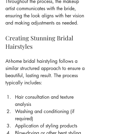
Throughout the process, the makeup 
artist communicates with the bride, 
ensuring the look aligns with her vision 
and making adjustments as needed.
Creating Stunning Bridal 
Hairstyles
At-home bridal hairstyling follows a 
similar structured approach to ensure a 
beautiful, lasting result. The process 
typically includes:
Hair consultation and texture 
analysis
Washing and conditioning (if 
required)
Application of styling products
Blow-drying or other heat styling