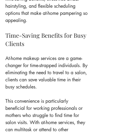
hairstyling, and flexible scheduling 
options that make at-home pampering so 
appealing.
Time-Saving Benefits for Busy 
Clients
At-home makeup services are a game-
changer for time-strapped individuals. By 
eliminating the need to travel to a salon, 
clients can save valuable time in their 
busy schedules.
This convenience is particularly 
beneficial for working professionals or 
mothers who struggle to find time for 
salon visits. With at-home services, they 
can multitask or attend to other 