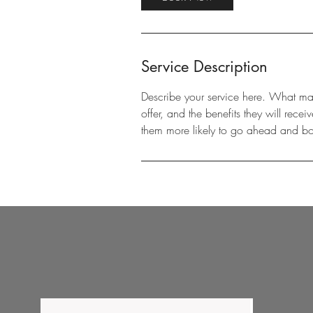
Service Description
Describe your service here. What make
offer, and the benefits they will rec
them more likely to go ahead and b