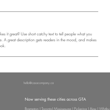
s it great? Use short catchy text to tell people what you
eive. A great description gets readers in the mood, and makes
ook.
hello@casacompany.ca
Now serving these cities across GTA
Brampton | Toronto| Mississauga | Pickering | Ajax | Whitby