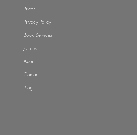
Prices
Privacy Policy
Book Services
Join us
About
Contact
Blog