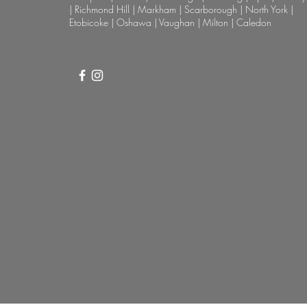
| Richmond Hill | Markham | Scarborough | North York |
Etobicoke | Oshawa | Vaughan | Milton | Caledon