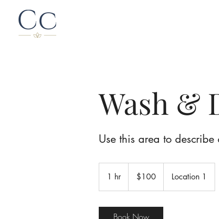
Wash & 
Use this area to describe 
100
Canadian
1 hr
1
$100
Location 1
dollars
h
Book Now