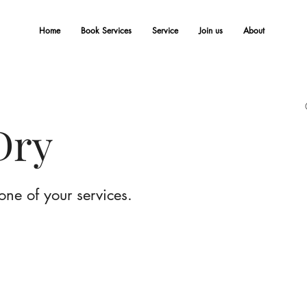
Home
Book Services
Service
Join us
About
Dry
one of your services.