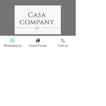
WhatsApp us
Check Prices
Call us
hello@casacompany.ca
Now serving these cities across GTA
Brampton | Toronto| Mississauga | Pickering