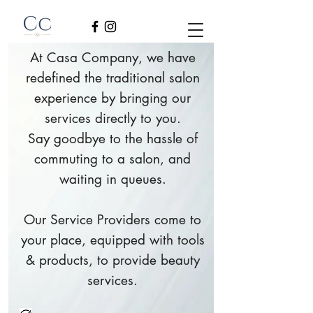
At Casa Company, we have
redefined the traditional salon
experience by bringing our
services directly to you.
Say goodbye to the hassle of
commuting to a salon, and
waiting in queues.
Our Service Providers come to
your place, equipped with tools
& products, to provide beauty
services.