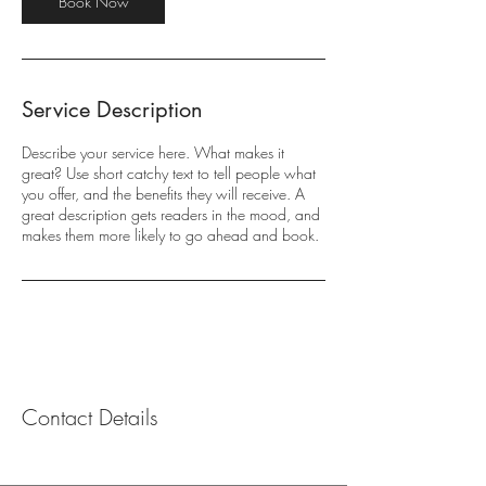
Book Now
Service Description
Describe your service here. What makes it
great? Use short catchy text to tell people what
you offer, and the benefits they will receive. A
great description gets readers in the mood, and
makes them more likely to go ahead and book.
Contact Details