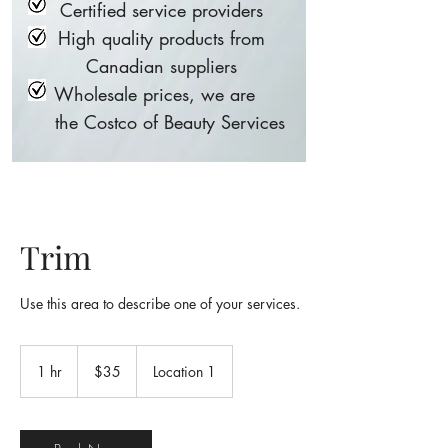
Certified service providers
High quality products from
Canadian suppliers
Wholesale prices, we are
the Costco of Beauty Services
Trim
Use this area to describe one of your services.
35
Canadian
1 hr
1
$35
Location 1
dollars
h