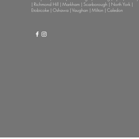
| Richmond Hill | Markham | Scarborough | North York |
Etobicoke | Oshawa | Vaughan | Milton | Caledon