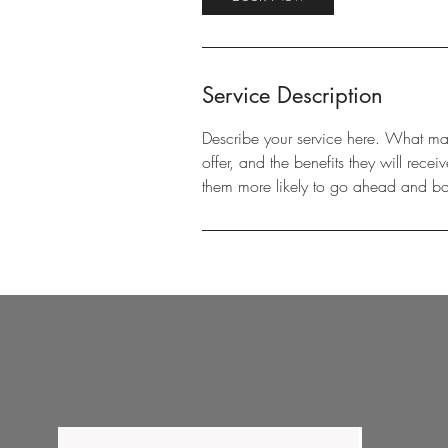
Service Description
Describe your service here. What make
offer, and the benefits they will rec
them more likely to go ahead and b