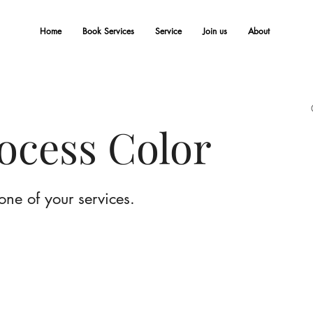
Home
Book Services
Service
Join us
About
rocess Color
one of your services.