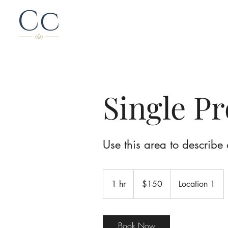
Single P
Use this area to describe 
150
Canadian
1 hr
1
$150
Location 1
dollars
h
Book Now