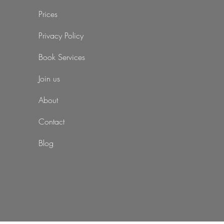
Prices
Privacy Policy
Book Services
Join us
About
Contact
Blog