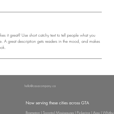
s it great? Use short catchy text to tell people what you
eive. A great description gets readers in the mood, and makes
ook.
hello@casacompany.ca
Now serving these cities across GTA
Brampton | Toronto| Mississauga | Pickering | Ajax | Whitby